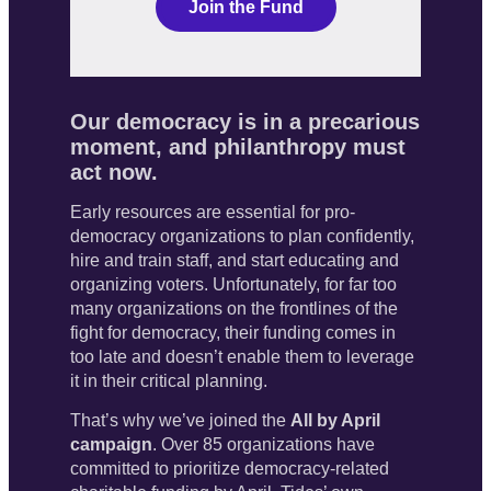
Our democracy is in a precarious
moment, and philanthropy must
act now.
Early resources are essential for pro-
democracy organizations to plan confidently, 
hire and train staff, and start educating and 
organizing voters. Unfortunately, for far too 
many organizations on the frontlines of the 
fight for democracy, their funding comes in 
too late
 and doesn’t enable them to leverage 
it in their critical planning. 
That’s why we’ve joined the 
All by April 
campaign
. Over 85 organizations have 
committed to prioritize democracy-related 