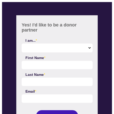
I
I
Yes! I'd like to be a donor
partner
I am...
First Name
Last Name
Email