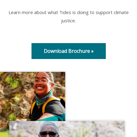
Learn more about what Tides is doing to support climate
justice.
Download Brochure »