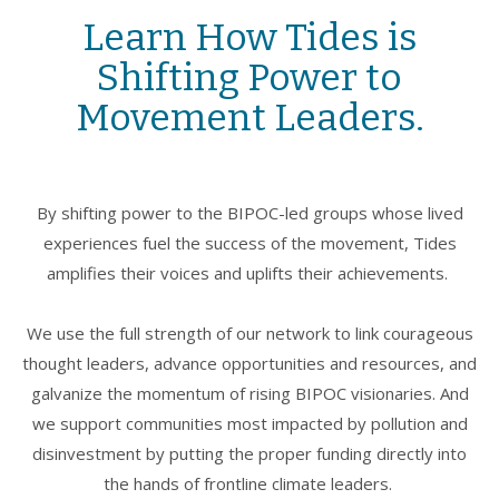
Learn How Tides is
Shifting Power to
Movement Leaders.
By shifting power to the BIPOC-led groups whose lived
experiences fuel the success of the movement, Tides
amplifies their voices and uplifts their achievements.
We use the full strength of our network to link courageous
thought leaders, advance opportunities and resources, and
galvanize the momentum of rising BIPOC visionaries. And
we support communities most impacted by pollution and
disinvestment by putting the proper funding directly into
the hands of frontline climate leaders.